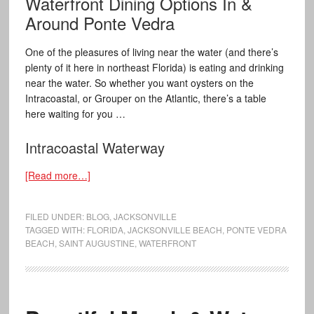
Waterfront Dining Options In &
Around Ponte Vedra
One of the pleasures of living near the water (and there’s
plenty of it here in northeast Florida) is eating and drinking
near the water. So whether you want oysters on the
Intracoastal, or Grouper on the Atlantic, there’s a table
here waiting for you …
Intracoastal Waterway
[Read more…]
FILED UNDER:
BLOG
,
JACKSONVILLE
TAGGED WITH:
FLORIDA
,
JACKSONVILLE BEACH
,
PONTE VEDRA
BEACH
,
SAINT AUGUSTINE
,
WATERFRONT