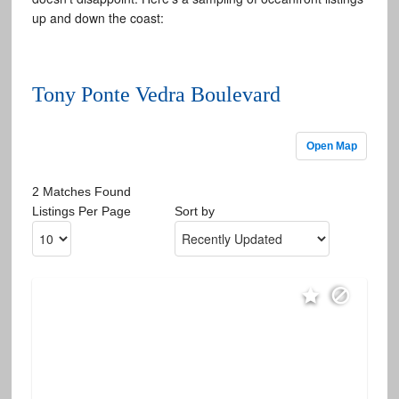
up and down the coast:
Tony Ponte Vedra Boulevard
Open Map
2 Matches Found
Listings Per Page
Sort by