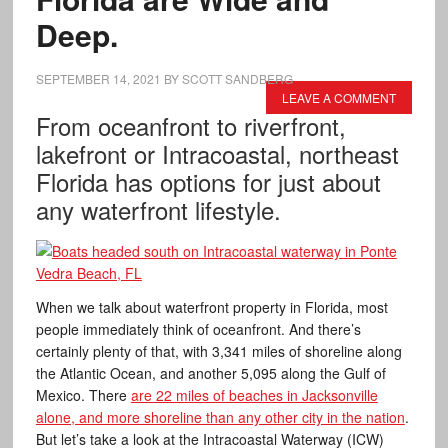
Deep.
SEPTEMBER 14, 2021
BY
SCOTT SANDBERG
LEAVE A COMMENT
From oceanfront to riverfront,
lakefront or Intracoastal, northeast
Florida has options for just about
any waterfront lifestyle.
When we talk about waterfront property in Florida, most
people immediately think of oceanfront. And there’s
certainly plenty of that, with 3,341 miles of shoreline along
the Atlantic Ocean, and another 5,095 along the Gulf of
Mexico. There
are 22 miles of beaches in Jacksonville
alone, and more shoreline than any other city in the nation
.
But let’s take a look at the Intracoastal Waterway (ICW)