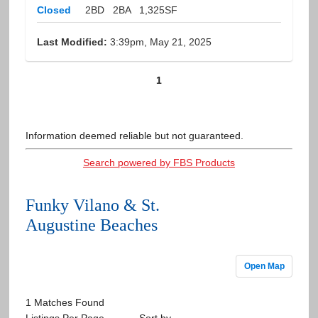
Closed
2BD
2BA
1,325SF
Last Modified:
3:39pm, May 21, 2025
1
Information deemed reliable but not guaranteed.
Search powered by FBS Products
Funky Vilano & St.
Augustine Beaches
Open Map
1 Matches Found
Listings Per Page
Sort by