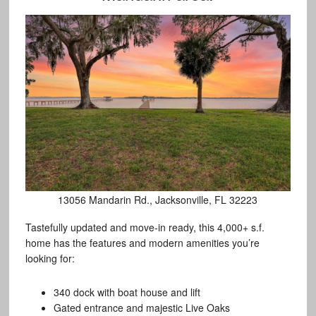
13056 Mandarin Rd., Jacksonville, FL 32223
Tastefully updated and move-in ready, this 4,000+ s.f.
home has the features and modern amenities you’re
looking for:
340 dock with boat house and lift
Gated entrance and majestic Live Oaks