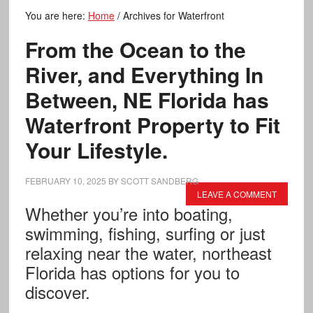
You are here:
Home
/
Archives for Waterfront
From the Ocean to the
River, and Everything In
Between, NE Florida has
Waterfront Property to Fit
Your Lifestyle.
FEBRUARY 10, 2025
BY
SCOTT SANDBERG
LEAVE A COMMENT
Whether you’re into boating,
swimming, fishing, surfing or just
relaxing near the water, northeast
Florida has options for you to
discover.