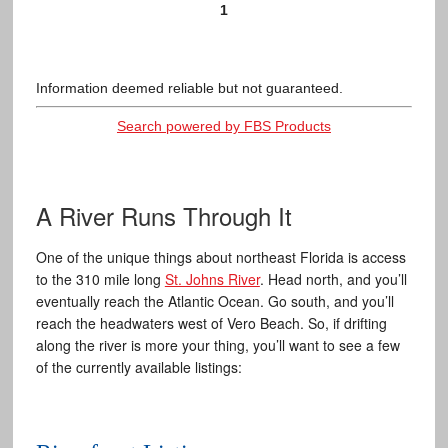
1
Information deemed reliable but not guaranteed.
Search powered by FBS Products
A River Runs Through It
One of the unique things about northeast Florida is access
to the 310 mile long
St. Johns River
. Head north, and you’ll
eventually reach the Atlantic Ocean. Go south, and you’ll
reach the headwaters west of Vero Beach. So, if drifting
along the river is more your thing, you’ll want to see a few
of the currently available listings: