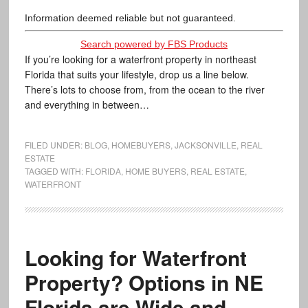
Information deemed reliable but not guaranteed.
Search powered by FBS Products
If you’re looking for a waterfront property in northeast
Florida that suits your lifestyle, drop us a line below.
There’s lots to choose from, from the ocean to the river
and everything in between…
FILED UNDER:
BLOG
,
HOMEBUYERS
,
JACKSONVILLE
,
REAL
ESTATE
TAGGED WITH:
FLORIDA
,
HOME BUYERS
,
REAL ESTATE
,
WATERFRONT
Looking for Waterfront
Property? Options in NE
Florida are Wide and