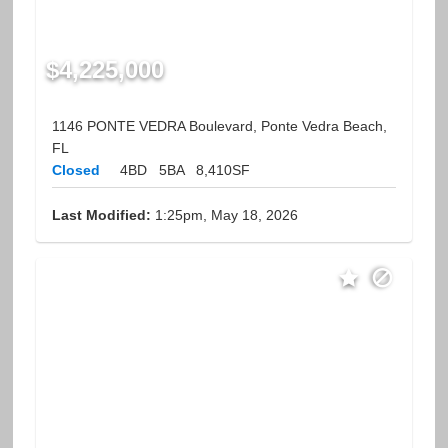
$4,225,000
1146 PONTE VEDRA Boulevard, Ponte Vedra Beach,
FL
Closed
4BD
5BA
8,410SF
Last Modified:
1:25pm, May 18, 2026