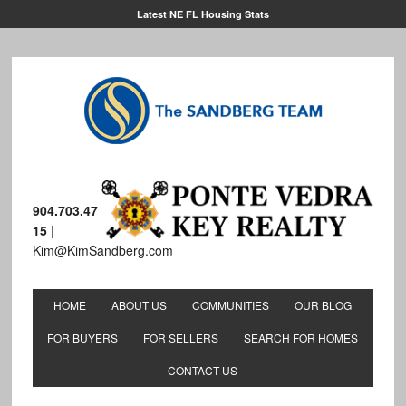
Latest NE FL Housing Stats
904.703.47
15
|
Kim@KimSandberg.com
HOME
ABOUT US
COMMUNITIES
OUR BLOG
FOR BUYERS
FOR SELLERS
SEARCH FOR HOMES
CONTACT US