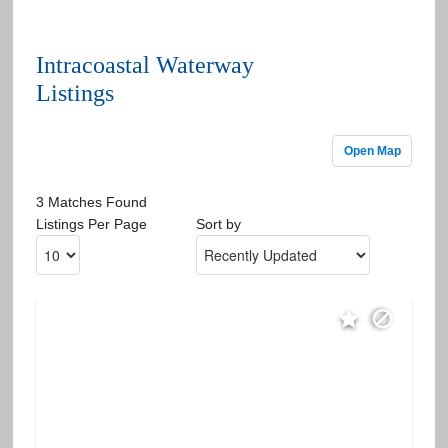
Intracoastal Waterway
Listings
Open Map
3 Matches Found
Listings Per Page
Sort by