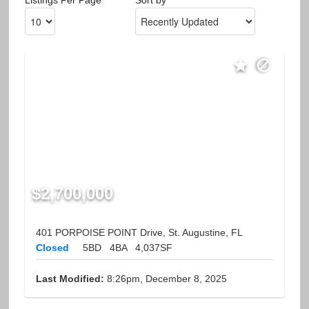
$2,700,000
401 PORPOISE POINT Drive, St. Augustine, FL
Closed
5BD
4BA
4,037SF
Last Modified:
8:26pm, December 8, 2025