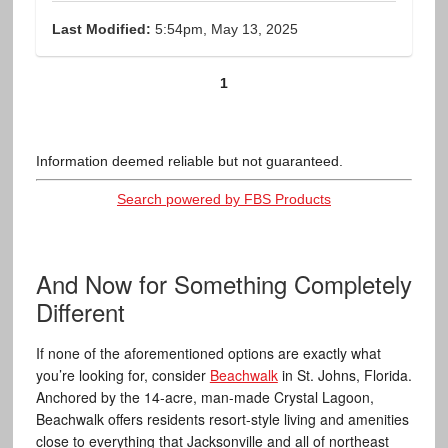
Last Modified:
5:54pm, May 13, 2025
1
Information deemed reliable but not guaranteed.
Search powered by FBS Products
And Now for Something Completely
Different
If none of the aforementioned options are exactly what
you’re looking for, consider
Beachwalk
in St. Johns, Florida.
Anchored by the 14-acre, man-made Crystal Lagoon,
Beachwalk offers residents resort-style living and amenities
close to everything that Jacksonville and all of northeast