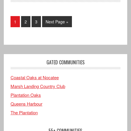
1
2
3
Next Page »
GATED COMMUNITIES
Coastal Oaks at Nocatee
Marsh Landing Country Club
Plantation Oaks
Queens Harbour
The Plantation
55+ COMMUNITIES