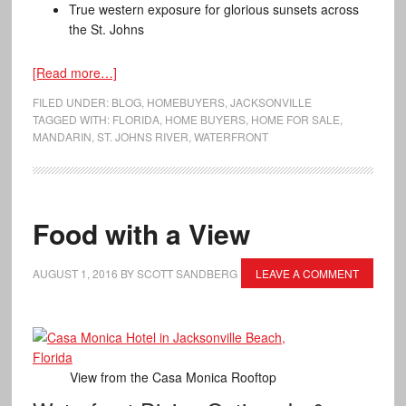
True western exposure for glorious sunsets across
the St. Johns
[Read more…]
FILED UNDER:
BLOG
,
HOMEBUYERS
,
JACKSONVILLE
TAGGED WITH:
FLORIDA
,
HOME BUYERS
,
HOME FOR SALE
,
MANDARIN
,
ST. JOHNS RIVER
,
WATERFRONT
Food with a View
AUGUST 1, 2016
BY
SCOTT SANDBERG
LEAVE A COMMENT
View from the Casa Monica Rooftop