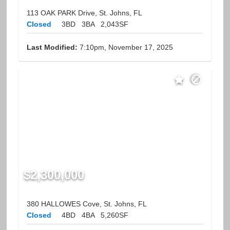
113 OAK PARK Drive, St. Johns, FL
Closed
3BD
3BA
2,043SF
Last Modified:
7:10pm, November 17, 2025
$2,300,000
380 HALLOWES Cove, St. Johns, FL
Closed
4BD
4BA
5,260SF