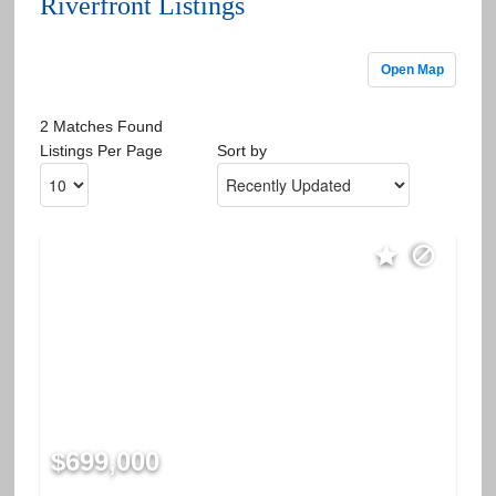
Riverfront Listings
Open Map
2 Matches Found
Listings Per Page
Sort by
$699,000