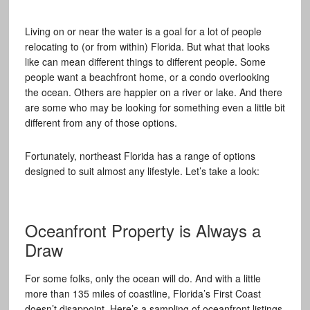
Living on or near the water is a goal for a lot of people
relocating to (or from within) Florida. But what that looks
like can mean different things to different people. Some
people want a beachfront home, or a condo overlooking
the ocean. Others are happier on a river or lake. And there
are some who may be looking for something even a little bit
different from any of those options.
Fortunately, northeast Florida has a range of options
designed to suit almost any lifestyle. Let’s take a look:
Oceanfront Property is Always a
Draw
For some folks, only the ocean will do. And with a little
more than 135 miles of coastline, Florida’s First Coast
doesn’t disappoint. Here’s a sampling of oceanfront listings