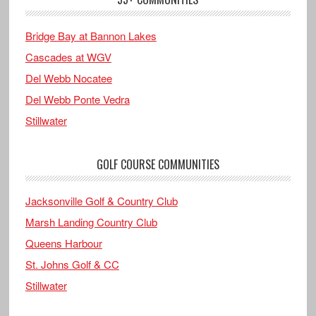
Bridge Bay at Bannon Lakes
Cascades at WGV
Del Webb Nocatee
Del Webb Ponte Vedra
Stillwater
GOLF COURSE COMMUNITIES
Jacksonville Golf & Country Club
Marsh Landing Country Club
Queens Harbour
St. Johns Golf & CC
Stillwater