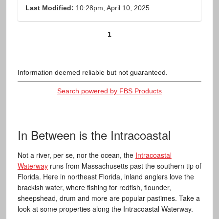
Last Modified:
10:28pm, April 10, 2025
1
Information deemed reliable but not guaranteed.
Search powered by FBS Products
In Between is the Intracoastal
Not a river, per se, nor the ocean, the
Intracoastal
Waterway
runs from Massachusetts past the southern tip of
Florida. Here in northeast Florida, inland anglers love the
brackish water, where fishing for redfish, flounder,
sheepshead, drum and more are popular pastimes. Take a
look at some properties along the Intracoastal Waterway.