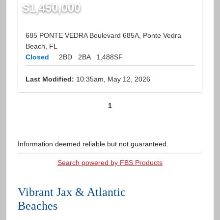
$1,450,000
685 PONTE VEDRA Boulevard 685A, Ponte Vedra
Beach, FL
Closed
2BD
2BA
1,488SF
Last Modified:
10:35am, May 12, 2026
1
Information deemed reliable but not guaranteed.
Search powered by FBS Products
Vibrant Jax & Atlantic
Beaches