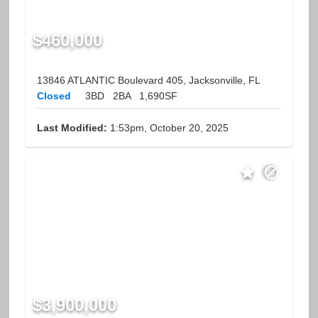
$460,000
13846 ATLANTIC Boulevard 405, Jacksonville, FL
Closed
3BD
2BA
1,690SF
Last Modified:
1:53pm, October 20, 2025
$3,900,000