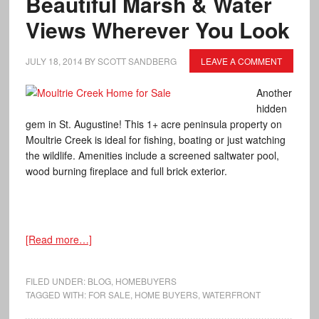
Beautiful Marsh & Water
Views Wherever You Look
JULY 18, 2014
BY
SCOTT SANDBERG
LEAVE A COMMENT
Another
hidden
gem in St. Augustine! This 1+ acre peninsula property on
Moultrie Creek is ideal for fishing, boating or just watching
the wildlife. Amenities include a screened saltwater pool,
wood burning fireplace and full brick exterior.
[Read more…]
FILED UNDER:
BLOG
,
HOMEBUYERS
TAGGED WITH:
FOR SALE
,
HOME BUYERS
,
WATERFRONT