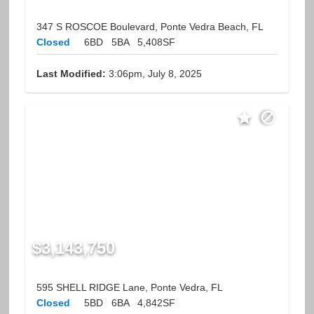
347 S ROSCOE Boulevard, Ponte Vedra Beach, FL
Closed
6BD
5BA
5,408SF
Last Modified:
3:06pm, July 8, 2025
$3,143,750
595 SHELL RIDGE Lane, Ponte Vedra, FL
Closed
5BD
6BA
4,842SF