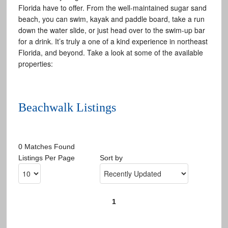
Florida have to offer. From the well-maintained sugar sand
beach, you can swim, kayak and paddle board, take a run
down the water slide, or just head over to the swim-up bar
for a drink. It’s truly a one of a kind experience in northeast
Florida, and beyond. Take a look at some of the available
properties:
Beachwalk Listings
0 Matches Found
Listings Per Page
Sort by
1