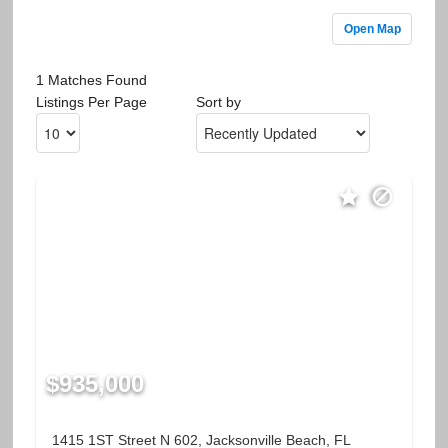
Open Map
1 Matches Found
Listings Per Page
Sort by
$935,000
1415 1ST Street N 602, Jacksonville Beach, FL