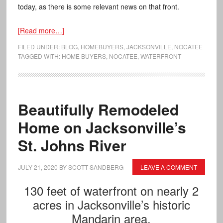
today, as there is some relevant news on that front.
[Read more…]
FILED UNDER:
BLOG
,
HOMEBUYERS
,
JACKSONVILLE
,
NOCATEE
TAGGED WITH:
HOME BUYERS
,
NOCATEE
,
WATERFRONT
Beautifully Remodeled
Home on Jacksonville’s
St. Johns River
JULY 21, 2020
BY
SCOTT SANDBERG
LEAVE A COMMENT
130 feet of waterfront on nearly 2
acres in Jacksonville’s historic
Mandarin area.