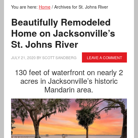
You are here:
Home
/
Archives for St. Johns River
Beautifully Remodeled
Home on Jacksonville’s
St. Johns River
JULY 21, 2020
BY
SCOTT SANDBERG
LEAVE A COMMENT
130 feet of waterfront on nearly 2
acres in Jacksonville’s historic
Mandarin area.