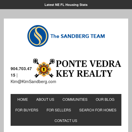
Latest NE FL Housing Stats
904.703.47
15
|
Kim@KimSandberg.com
HOME
ABOUT US
COMMUNITIES
OUR BLOG
FOR BUYERS
FOR SELLERS
SEARCH FOR HOMES
CONTACT US