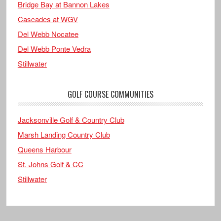
Bridge Bay at Bannon Lakes
Cascades at WGV
Del Webb Nocatee
Del Webb Ponte Vedra
Stillwater
GOLF COURSE COMMUNITIES
Jacksonville Golf & Country Club
Marsh Landing Country Club
Queens Harbour
St. Johns Golf & CC
Stillwater