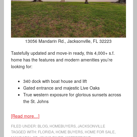
13056 Mandarin Rd., Jacksonville, FL 32223
Tastefully updated and move-in ready, this 4,000+ s.f.
home has the features and modern amenities you’re
looking for:
340 dock with boat house and lift
Gated entrance and majestic Live Oaks
True western exposure for glorious sunsets across
the St. Johns
[Read more…]
FILED UNDER:
BLOG
,
HOMEBUYERS
,
JACKSONVILLE
TAGGED WITH:
FLORIDA
,
HOME BUYERS
,
HOME FOR SALE
,