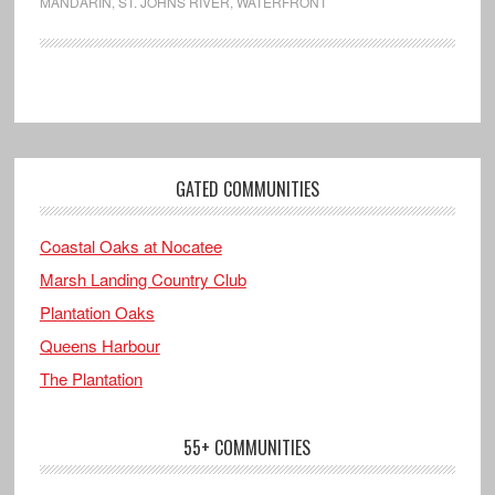
MANDARIN
,
ST. JOHNS RIVER
,
WATERFRONT
GATED COMMUNITIES
Coastal Oaks at Nocatee
Marsh Landing Country Club
Plantation Oaks
Queens Harbour
The Plantation
55+ COMMUNITIES