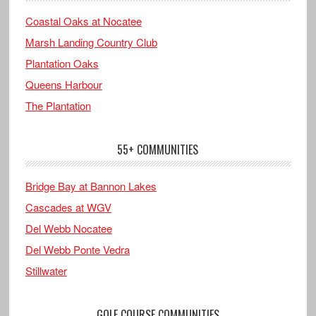
Coastal Oaks at Nocatee
Marsh Landing Country Club
Plantation Oaks
Queens Harbour
The Plantation
55+ COMMUNITIES
Bridge Bay at Bannon Lakes
Cascades at WGV
Del Webb Nocatee
Del Webb Ponte Vedra
Stillwater
GOLF COURSE COMMUNITIES