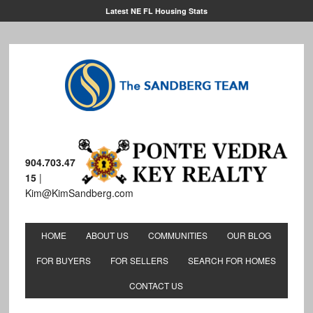
Latest NE FL Housing Stats
904.703.47
15
|
Kim@KimSandberg.com
HOME
ABOUT US
COMMUNITIES
OUR BLOG
FOR BUYERS
FOR SELLERS
SEARCH FOR HOMES
CONTACT US