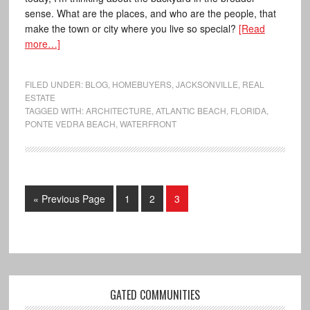
sense. What are the places, and who are the people, that
make the town or city where you live so special?
[Read
more…]
FILED UNDER:
BLOG
,
HOMEBUYERS
,
JACKSONVILLE
,
REAL
ESTATE
TAGGED WITH:
ARCHITECTURE
,
ATLANTIC BEACH
,
FLORIDA
,
PONTE VEDRA BEACH
,
WATERFRONT
« Previous Page
1
2
3
GATED COMMUNITIES