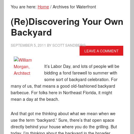
You are here:
Home
/
Archives for Waterfront
(Re)Discovering Your Own
Backyard
SEPTEMBER 5, 2011
BY
SCOTT SANDBERG
LEAVE A COMMENT
It’s Labor Day, and lots of people will be
bidding a fond farewell to summer with
some sort of backyard celebration. For
many of us, that means a good old-fashioned backyard
barbecue. For folks here in Northeast Florida, it might
mean a day at the beach.
And that got me thinking about what we mean when we
use the term “backyard.” Sure, there’s that open space
directly behind your house where you do the grilling. But
today, I’m thinking about the backyard in the broader