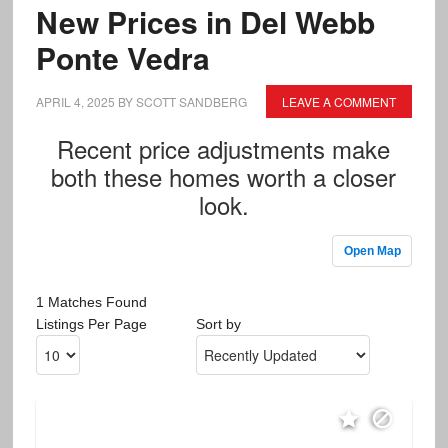
New Prices in Del Webb
Ponte Vedra
APRIL 4, 2025
BY
SCOTT SANDBERG
LEAVE A COMMENT
Recent price adjustments make
both these homes worth a closer
look.
Open Map
1 Matches Found
Listings Per Page
Sort by