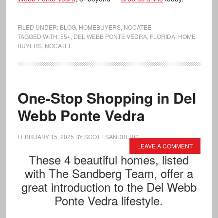
FILED UNDER:
BLOG
,
HOMEBUYERS
,
NOCATEE
TAGGED WITH:
55+
,
DEL WEBB PONTE VEDRA
,
FLORIDA
,
HOME
BUYERS
,
NOCATEE
One-Stop Shopping in Del
Webb Ponte Vedra
FEBRUARY 15, 2025
BY
SCOTT SANDBERG
LEAVE A COMMENT
These 4 beautiful homes, listed
with The Sandberg Team, offer a
great introduction to the Del Webb
Ponte Vedra lifestyle.