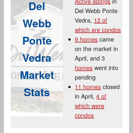
Active listings
in
Del
Del Webb Ponte
Webb
Vedra,
12 of
which are condos
Ponte
9 homes
came
on the market in
Vedra
April, and 3
homes
went into
Market
pending
11 homes
closed
Stats
in April,
4 of
which were
condos