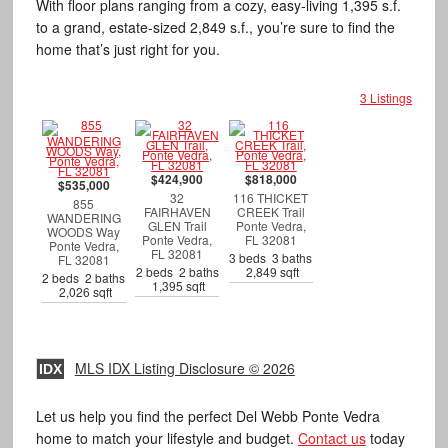
With floor plans ranging from a cozy, easy-living 1,395 s.f.
to a grand, estate-sized 2,849 s.f., you’re sure to find the
home that’s just right for you.
3 Listings
$424,900
$818,000
$535,000
32
116 THICKET
855
FAIRHAVEN
CREEK Trail
WANDERING
GLEN Trail
Ponte Vedra,
WOODS Way
Ponte Vedra,
FL 32081
Ponte Vedra,
FL 32081
3 beds 3 baths
FL 32081
2 beds 2 baths
2,849 sqft
2 beds 2 baths
1,395 sqft
2,026 sqft
MLS IDX Listing Disclosure © 2026
IDX
Let us help you find the perfect Del Webb Ponte Vedra
home to match your lifestyle and budget.
Contact us
today