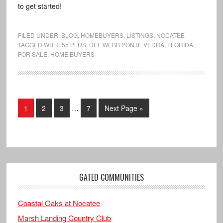
to get started!
FILED UNDER:
BLOG
,
HOMEBUYERS
,
LISTINGS
,
NOCATEE
TAGGED WITH:
55 PLUS
,
DEL WEBB PONTE VEDRA
,
FLORIDA
,
FOR SALE
,
HOME BUYERS
1
2
3
…
7
Next Page »
GATED COMMUNITIES
Coastal Oaks at Nocatee
Marsh Landing Country Club