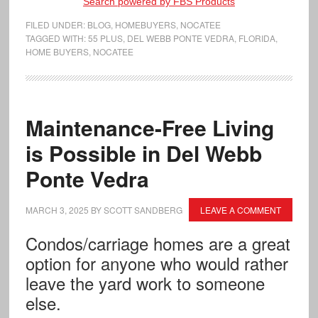
Search powered by FBS Products
FILED UNDER:
BLOG
,
HOMEBUYERS
,
NOCATEE
TAGGED WITH:
55 PLUS
,
DEL WEBB PONTE VEDRA
,
FLORIDA
,
HOME BUYERS
,
NOCATEE
Maintenance-Free Living
is Possible in Del Webb
Ponte Vedra
MARCH 3, 2025
BY
SCOTT SANDBERG
LEAVE A COMMENT
Condos/carriage homes are a great
option for anyone who would rather
leave the yard work to someone
else.