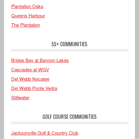
Plantation Oaks
Queens Harbour
The Plantation
55+ COMMUNITIES
Bridge Bay at Bannon Lakes
Cascades at WGV
Del Webb Nocatee
Del Webb Ponte Vedra
Stillwater
GOLF COURSE COMMUNITIES
Jacksonville Golf & Country Club