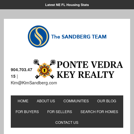
Latest NE FL Housing Stats
904.703.47
15
|
Kim@KimSandberg.com
HOME
ABOUT US
COMMUNITIES
OUR BLOG
FOR BUYERS
FOR SELLERS
SEARCH FOR HOMES
CONTACT US