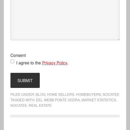
Consent
I agree to the
Privacy Policy
.
FILED UNDER:
BLOG
,
HOME SELLERS
,
HOMEBUYERS
,
NOCATEE
TAGGED WITH:
DEL WEBB PONTE VEDRA
,
MARKET STATISTICS
,
NOCATEE
,
REAL ESTATE