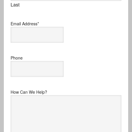
Last
Email Address
*
Phone
How Can We Help?