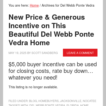
You are here:
Home
/
Archives for Del Webb Ponte Vedra
New Price & Generous
Incentive on This
Beautiful Del Webb Ponte
Vedra Home
MAY 19, 2025
BY
SCOTT SANDBERG
LEAVE A COMMENT
$5,000 buyer incentive can be used
for closing costs, rate buy down…
whatever you need!
This listing is no longer available.
FILED UNDER:
BLOG
,
HOMEBUYERS
,
JACKSONVILLE
,
NOCATEE
TAGGED WITH:
DEL WEBB PONTE VEDRA
,
FLORIDA
,
HOME