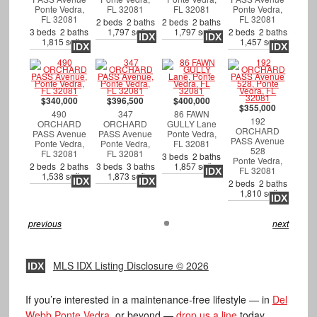
Ponte Vedra,
FL 32081
FL 32081
Ponte Vedra,
FL 32081
FL 32081
2 beds 2 baths
2 beds 2 baths
3 beds 2 baths
1,797 sqft
1,797 sqft
2 beds 2 baths
IDX
IDX
1,815 sqft
1,457 sqft
IDX
IDX
$340,000
$396,500
$400,000
$355,000
490
347
86 FAWN
192
ORCHARD
ORCHARD
GULLY Lane
ORCHARD
PASS Avenue
PASS Avenue
Ponte Vedra,
PASS Avenue
Ponte Vedra,
Ponte Vedra,
FL 32081
528
FL 32081
FL 32081
3 beds 2 baths
Ponte Vedra,
2 beds 2 baths
3 beds 3 baths
1,857 sqft
FL 32081
IDX
1,538 sqft
1,873 sqft
IDX
IDX
2 beds 2 baths
1,810 sqft
IDX
previous
next
MLS IDX Listing Disclosure © 2026
IDX
If you’re interested in a maintenance-free lifestyle — in
Del
Webb Ponte Vedra
, or beyond —
drop us a line
today.