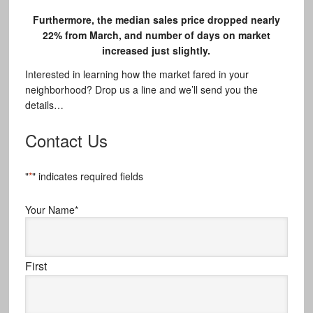
Furthermore, the median sales price dropped nearly
22% from March, and number of days on market
increased just slightly.
Interested in learning how the market fared in your
neighborhood? Drop us a line and we’ll send you the
details…
Contact Us
"
*
" indicates required fields
Your Name
*
First