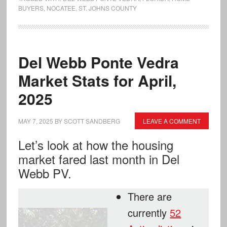
BUYERS
,
NOCATEE
,
ST. JOHNS COUNTY
Del Webb Ponte Vedra
Market Stats for April,
2025
MAY 7, 2025
BY
SCOTT SANDBERG
LEAVE A COMMENT
Let’s look at how the housing
market fared last month in Del
Webb PV.
There are
currently
52