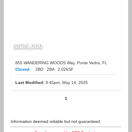
$535,000
855 WANDERING WOODS Way, Ponte Vedra, FL
Closed
2BD
2BA
2,026SF
Last Modified:
8:45pm, May 14, 2025
1
Information deemed reliable but not guaranteed.