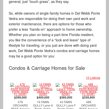
general, just “touch grass”, as they say.
So, while owners of single-family homes in Del Webb Ponte
Vedra are responsible for doing their own yard work and
exterior maintenance, there are options for those who
prefer a less “hands on” approach to home ownership.
Whether you plan on being a part-time Florida resident,
you like the convenience of a “lock and leave” type of
lifestyle for traveling, or you just are done with doing yard
work, Del Webb Ponte Vedra’s condos and carriage homes
may be a good option for you:
Condos & Carriage Homes for Sale
10 Listings
$399,000
$400,000
$360,000
$339,900
478
16 FAWN
43 FAWN
488
ORCHARD
GULLY Lane H
GULLY Lane F
ORCHARD
PASS Avenue
Ponte Vedra,
Ponte Vedra,
PASS Avenue