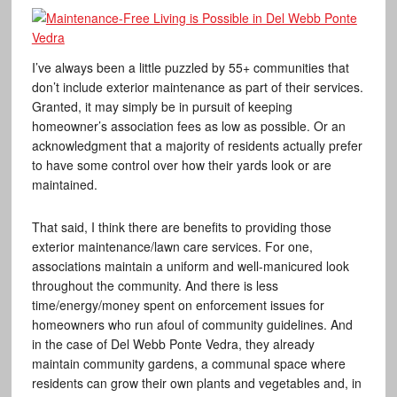
I’ve always been a little puzzled by 55+ communities that
don’t include exterior maintenance as part of their services.
Granted, it may simply be in pursuit of keeping
homeowner’s association fees as low as possible. Or an
acknowledgment that a majority of residents actually prefer
to have some control over how their yards look or are
maintained.
That said, I think there are benefits to providing those
exterior maintenance/lawn care services. For one,
associations maintain a uniform and well-manicured look
throughout the community. And there is less
time/energy/money spent on enforcement issues for
homeowners who run afoul of community guidelines. And
in the case of Del Webb Ponte Vedra, they already
maintain community gardens, a communal space where
residents can grow their own plants and vegetables and, in