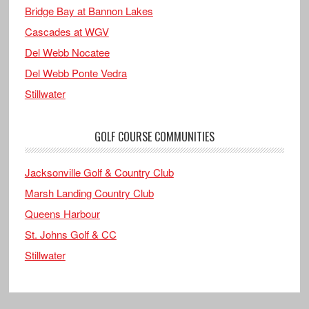
Bridge Bay at Bannon Lakes
Cascades at WGV
Del Webb Nocatee
Del Webb Ponte Vedra
Stillwater
GOLF COURSE COMMUNITIES
Jacksonville Golf & Country Club
Marsh Landing Country Club
Queens Harbour
St. Johns Golf & CC
Stillwater