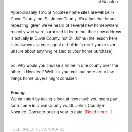
at Nocatee
Approximately 15% of Nocatee home sites are/will be in
Duval County, not St. Johns County. It’s a fact that bears
repeating, given we’ve heard of several new homeowners
recently who were surprised to learn that their new address
is actually in Duval County, not St. Johns (the lesson here
is to always ask your agent or builder’s rep if you’re ever
unsure about anything related to your home purchase).
So, why would you choose a home in one county over the
other in Nocatee? Well, it’s your call, but here are a few
things home buyers might consider:
Pricing
We can start by taking a look at how much you might pay
for a home in Duval County vs. St. Johns County in
Nocatee. Consider pricing year to date:
[Read more…]
FILED UNDER:
BLOG
,
NOCATEE