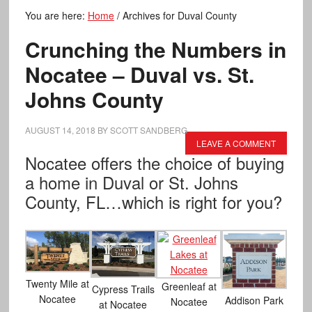
You are here:
Home
/
Archives for Duval County
Crunching the Numbers in
Nocatee – Duval vs. St.
Johns County
AUGUST 14, 2018
BY
SCOTT SANDBERG
LEAVE A COMMENT
Nocatee offers the choice of buying
a home in Duval or St. Johns
County, FL…which is right for you?
Twenty Mile at
Greenleaf at
Cypress Trails
Nocatee
Addison Park
Nocatee
at Nocatee