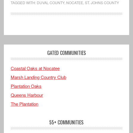
TAGGED WITH:
DUVAL COUNTY
,
NOCATEE
,
ST. JOHNS COUNTY
GATED COMMUNITIES
Coastal Oaks at Nocatee
Marsh Landing Country Club
Plantation Oaks
Queens Harbour
The Plantation
55+ COMMUNITIES