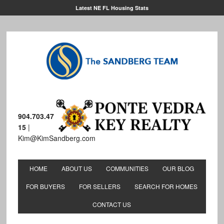
Latest NE FL Housing Stats
904.703.47
15
|
Kim@KimSandberg.com
HOME
ABOUT US
COMMUNITIES
OUR BLOG
FOR BUYERS
FOR SELLERS
SEARCH FOR HOMES
CONTACT US